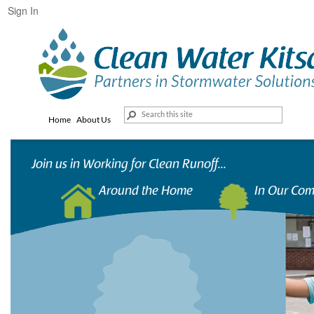
Sign In
Home
About Us
Join us in Working for Clean Runoff...
Around the Home
In Our Co