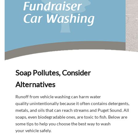
Soap Pollutes, Consider
Alternatives
Runoff from vehicle washing can harm water
quality unintentionally because it often contains detergents,
metals, and oils that can reach streams and Puget Sound. All
soaps, even biodegradable ones, are toxic to fish. Below are
some tips to help you choose the best way to wash
your vehicle safely.